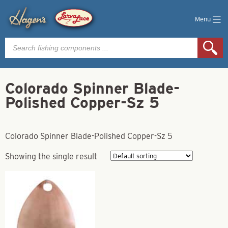
Menu
Products
search
Colorado Spinner Blade-
Polished Copper-Sz 5
Colorado Spinner Blade-Polished Copper-Sz 5
Showing the single result