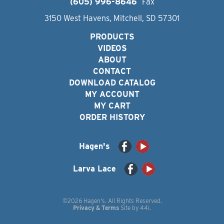
(605) 996-8646
Fax
3150 West Havens, Mitchell, SD 57301
PRODUCTS
VIDEOS
ABOUT
CONTACT
DOWNLOAD CATALOG
MY ACCOUNT
MY CART
ORDER HISTORY
Hagen's
Larva Lace
©2026 Hagen's. All Rights Reserved.
Privacy & Terms
Site by
44i
.