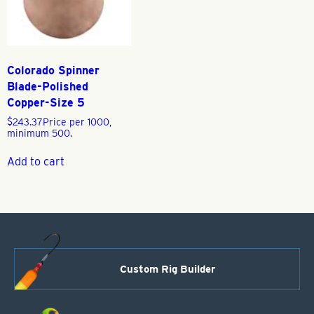
Colorado Spinner
Blade-Polished
Copper-Size 5
$
243.37
Price per 1000,
minimum 500.
Add to cart
Custom Rig Builder