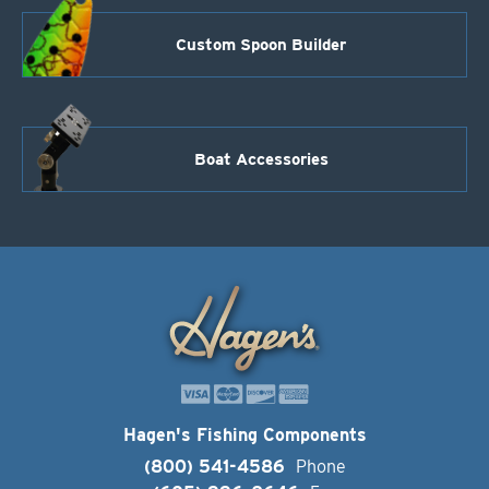
Custom Spoon Builder
Boat Accessories
Hagen's Fishing Components
(800) 541-4586
Phone