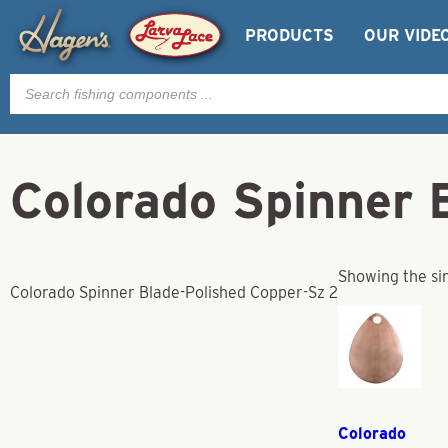
PRODUCTS
OUR VIDE
Products
search
Colorado Spinner 
Showing the sin
Colorado Spinner Blade-Polished Copper-Sz 2
Colorado