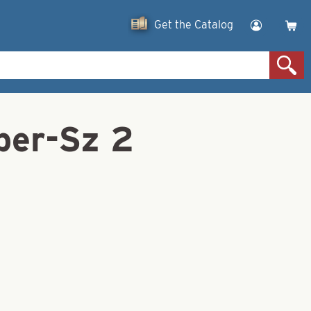
Get the Catalog
per-Sz 2