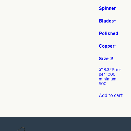
Spinner
Blades-
Polished
Copper-
Size 2
$
118.32
Price
per 1000,
minimum
500.
Add to cart