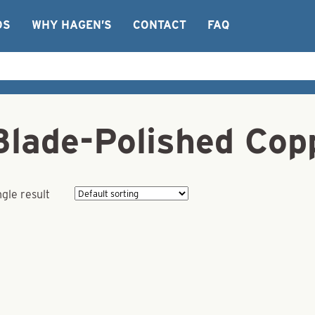
OS
WHY HAGEN’S
CONTACT
FAQ
Blade-Polished Cop
gle result