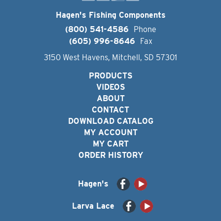
Hagen's Fishing Components
(800) 541-4586
Phone
(605) 996-8646
Fax
3150 West Havens, Mitchell, SD 57301
PRODUCTS
VIDEOS
ABOUT
CONTACT
DOWNLOAD CATALOG
MY ACCOUNT
MY CART
ORDER HISTORY
Hagen's
Larva Lace