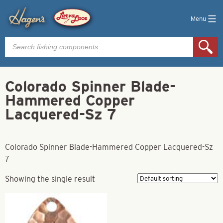
Menu
Products
search
Colorado Spinner Blade-
Hammered Copper
Lacquered-Sz 7
Colorado Spinner Blade-Hammered Copper Lacquered-Sz
7
Showing the single result