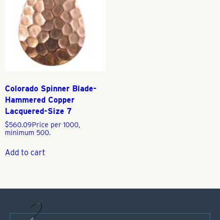
Colorado Spinner Blade-
Hammered Copper
Lacquered-Size 7
$
560.09
Price per 1000,
minimum 500.
Add to cart