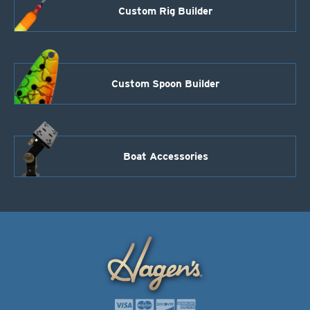
Custom Rig Builder
Custom Spoon Builder
Boat Accessories