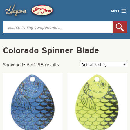
Menu
Products
search
Colorado Spinner Blade
Showing 1–16 of 198 results