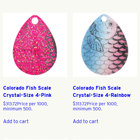
Colorado Fish Scale
Colorado Fish Scale
Crystal-Size 4-Pink
Crystal-Size 4-Rainbow
$
313.72
Price per 1000,
$
313.72
Price per 1000,
minimum 500.
minimum 500.
Add to cart
Add to cart