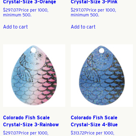
Crystal-Size 3-Orange
Crystal-Size 3-Pink
$
297.07
Price per 1000,
$
297.07
Price per 1000,
minimum 500.
minimum 500.
Add to cart
Add to cart
Colorado Fish Scale
Colorado Fish Scale
Crystal-Size 3-Rainbow
Crystal-Size 4-Blue
$
297.07
Price per 1000,
$
313.72
Price per 1000,