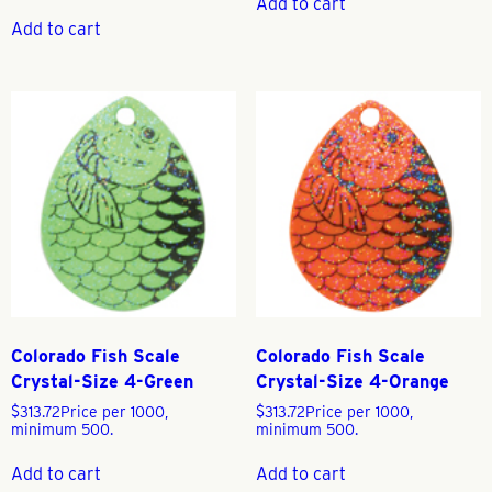
Add to cart
Add to cart
Colorado Fish Scale
Colorado Fish Scale
Crystal-Size 4-Green
Crystal-Size 4-Orange
$
313.72
Price per 1000,
$
313.72
Price per 1000,
minimum 500.
minimum 500.
Add to cart
Add to cart