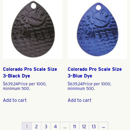
Colorado Pro Scale Size
Colorado Pro Scale Size
3-Black Dye
3-Blue Dye
$
639.24
Price per 1000,
$
639.24
Price per 1000,
minimum 500.
minimum 500.
Add to cart
Add to cart
1
2
3
4
…
11
12
13
→