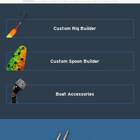
Custom Rig Builder
Custom Spoon Builder
Boat Accessories