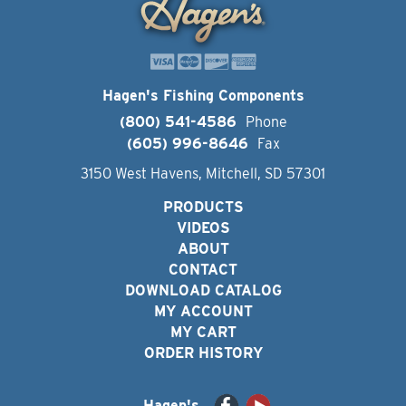
Hagen's Fishing Components
(800) 541-4586
Phone
(605) 996-8646
Fax
3150 West Havens, Mitchell, SD 57301
PRODUCTS
VIDEOS
ABOUT
CONTACT
DOWNLOAD CATALOG
MY ACCOUNT
MY CART
ORDER HISTORY
Hagen's