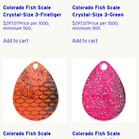
Colorado Fish Scale
Colorado Fish Scale
Crystal-Size 3-Firetiger
Crystal-Size 3-Green
$
297.07
Price per 1000,
$
297.07
Price per 1000,
minimum 500.
minimum 500.
Add to cart
Add to cart
Colorado Fish Scale
Colorado Fish Scale