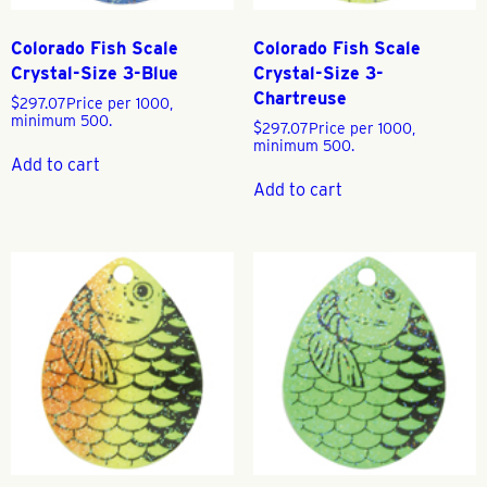
Colorado Fish Scale
Colorado Fish Scale
Crystal-Size 3-Blue
Crystal-Size 3-
Chartreuse
$
297.07
Price per 1000,
minimum 500.
$
297.07
Price per 1000,
minimum 500.
Add to cart
Add to cart