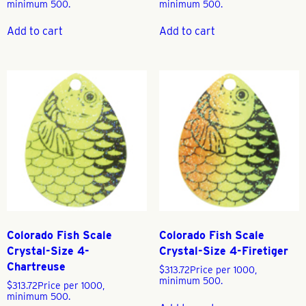
minimum 500.
minimum 500.
Add to cart
Add to cart
Colorado Fish Scale
Colorado Fish Scale
Crystal-Size 4-
Crystal-Size 4-Firetiger
Chartreuse
$
313.72
Price per 1000,
minimum 500.
$
313.72
Price per 1000,
minimum 500.