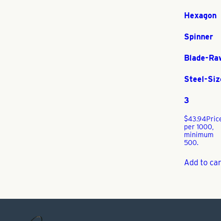
Hexagon
Spinner
Blade-Ra
Steel-Siz
3
$
43.94
Pric
per 1000,
minimum
500.
Add to car