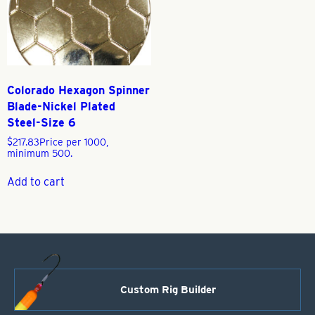
Colorado Hexagon Spinner
Blade-Nickel Plated
Steel-Size 6
$
217.83
Price per 1000,
minimum 500.
Add to cart
Custom Rig Builder