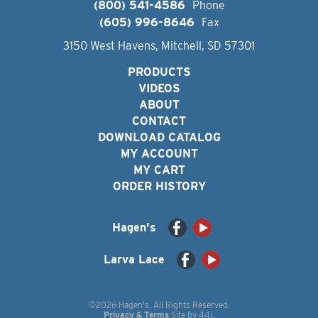
(800) 541-4586
Phone
(605) 996-8646
Fax
3150 West Havens, Mitchell, SD 57301
PRODUCTS
VIDEOS
ABOUT
CONTACT
DOWNLOAD CATALOG
MY ACCOUNT
MY CART
ORDER HISTORY
Hagen's
Larva Lace
©2026 Hagen's. All Rights Reserved.
Privacy & Terms
Site by
44i
.