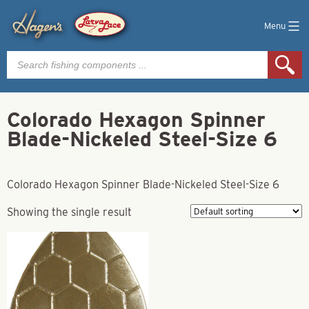
Menu
Products
search
Colorado Hexagon Spinner
Blade-Nickeled Steel-Size 6
Colorado Hexagon Spinner Blade-Nickeled Steel-Size 6
Showing the single result