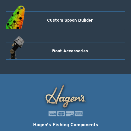
Custom Spoon Builder
Boat Accessories
Hagen's Fishing Components