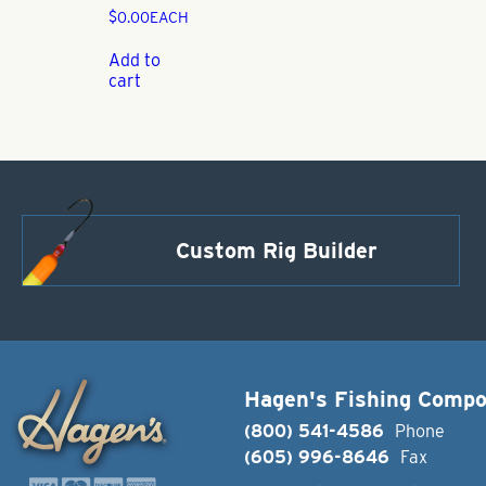
$
0.00
EACH
Add to
cart
Custom Rig Builder
Hagen's Fishing Comp
(800) 541-4586
Phone
(605) 996-8646
Fax