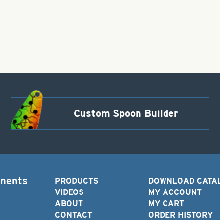
Custom Spoon Builder
onents
PRODUCTS
DOWNLOAD CATA
VIDEOS
MY ACCOUNT
ABOUT
MY CART
CONTACT
ORDER HISTORY