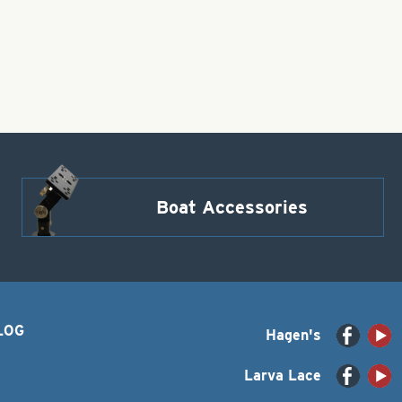
Boat Accessories
LOG
Hagen's
Larva Lace