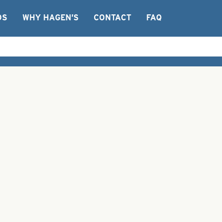
OS
WHY HAGEN’S
CONTACT
FAQ