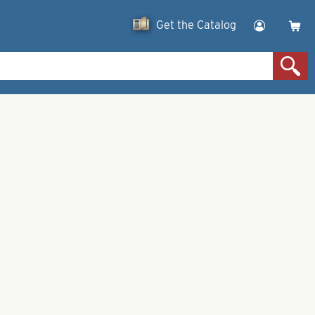
Get the Catalog