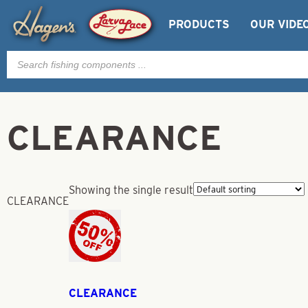
PRODUCTS
OUR VIDE
Products
search
CLEARANCE
Showing the single result
CLEARANCE
CLEARANCE