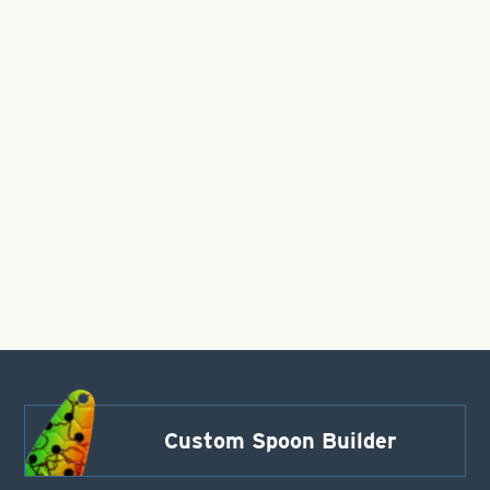
Custom Spoon Builder