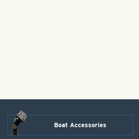
Boat Accessories