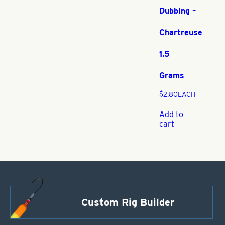
Dubbing –
Chartreuse
1.5
Grams
$
2.80
EACH
Add to
cart
Custom Rig Builder