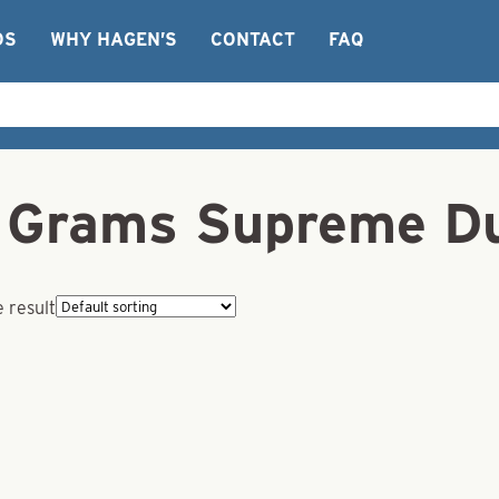
OS
WHY HAGEN’S
CONTACT
FAQ
Grams Supreme Du
 result