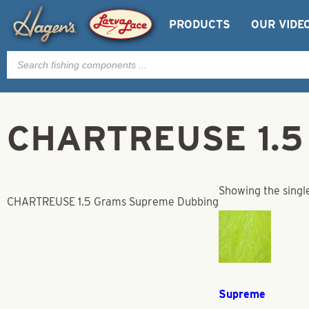
PRODUCTS
OUR VIDE
Products
search
CHARTREUSE 1.5 
Showing the single
CHARTREUSE 1.5 Grams Supreme Dubbing
Supreme