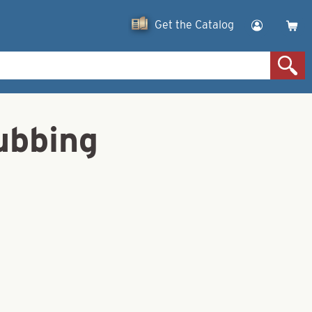
Get the Catalog
bbing