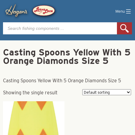
Menu
Products
search
Casting Spoons Yellow With 5
Orange Diamonds Size 5
Casting Spoons Yellow With 5 Orange Diamonds Size 5
Showing the single result