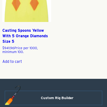
Casting Spoons Yellow
With 5 Orange Diamonds
Size 5
$
941.96
Price per 1000,
minimum 100.
Add to cart
Custom Rig Builder