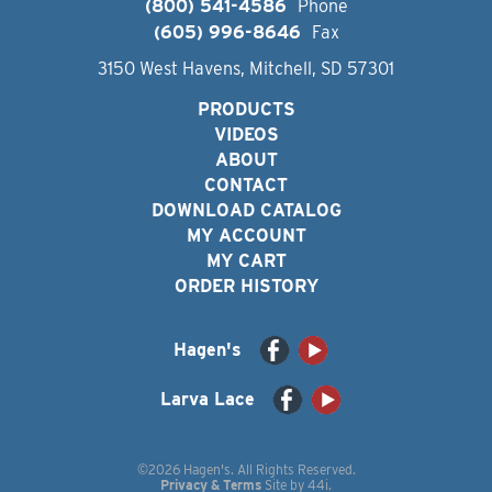
(800) 541-4586
Phone
(605) 996-8646
Fax
3150 West Havens, Mitchell, SD 57301
PRODUCTS
VIDEOS
ABOUT
CONTACT
DOWNLOAD CATALOG
MY ACCOUNT
MY CART
ORDER HISTORY
Hagen's
Larva Lace
©2026 Hagen's. All Rights Reserved.
Privacy & Terms
Site by
44i
.