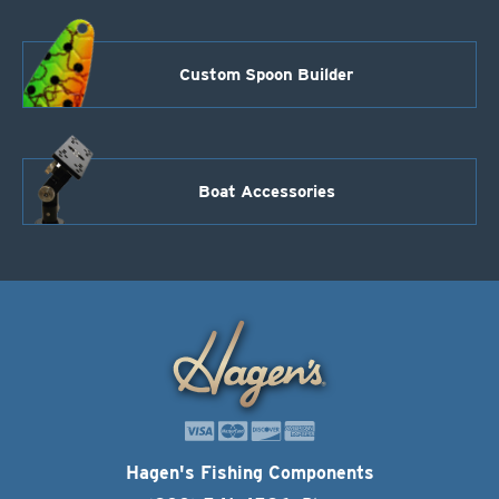
Custom Spoon Builder
Boat Accessories
Hagen's Fishing Components