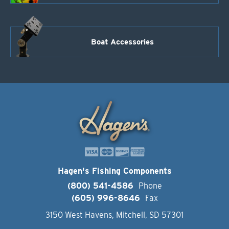
Boat Accessories
Hagen's Fishing Components
(800) 541-4586
Phone
(605) 996-8646
Fax
3150 West Havens, Mitchell, SD 57301