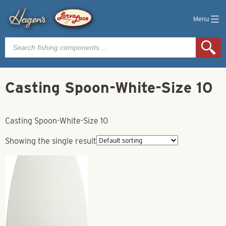
Menu
Products
search
Casting Spoon-White-Size 10
Casting Spoon-White-Size 10
Showing the single result