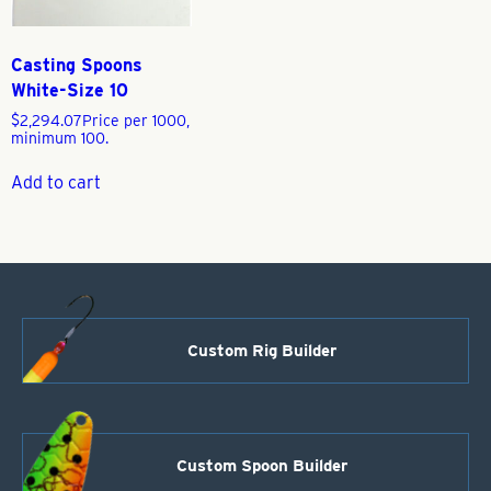
Casting Spoons
White-Size 10
$
2,294.07
Price per 1000,
minimum 100.
Add to cart
Custom Rig Builder
Custom Spoon Builder