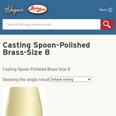
Menu
Products
search
Casting Spoon-Polished
Brass-Size 8
Casting Spoon-Polished Brass-Size 8
Showing the single result