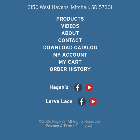
3150 West Havens, Mitchell, SD 57301
PRODUCTS
VIDEOS
ABOUT
CONTACT
DOWNLOAD CATALOG
MY ACCOUNT
MY CART
ORDER HISTORY
Hagen's
Larva Lace
©2026 Hagen's. All Rights Reserved.
Privacy & Terms
Site by
44i
.