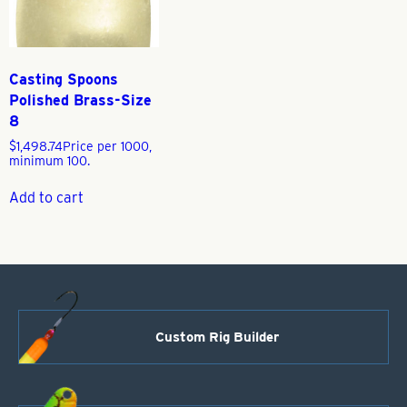
Casting Spoons
Polished Brass-Size
8
$
1,498.74
Price per 1000,
minimum 100.
Add to cart
Custom Rig Builder