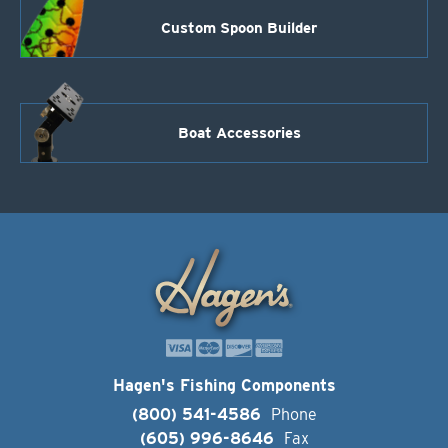
Custom Spoon Builder
Boat Accessories
Hagen's Fishing Components
(800) 541-4586
Phone
(605) 996-8646
Fax