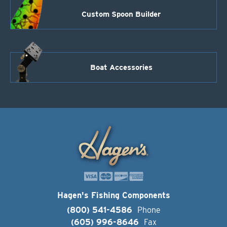
Custom Spoon Builder
Boat Accessories
Hagen's Fishing Components
(800) 541-4586
Phone
(605) 996-8646
Fax