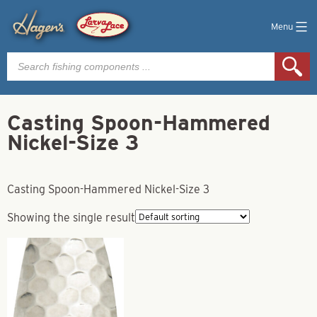
Menu
Products
search
Casting Spoon-Hammered
Nickel-Size 3
Casting Spoon-Hammered Nickel-Size 3
Showing the single result