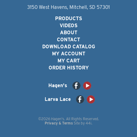
3150 West Havens, Mitchell, SD 57301
PRODUCTS
VIDEOS
ABOUT
CONTACT
DOWNLOAD CATALOG
MY ACCOUNT
MY CART
ORDER HISTORY
Hagen's
Larva Lace
©2026 Hagen's. All Rights Reserved.
Privacy & Terms
Site by
44i
.