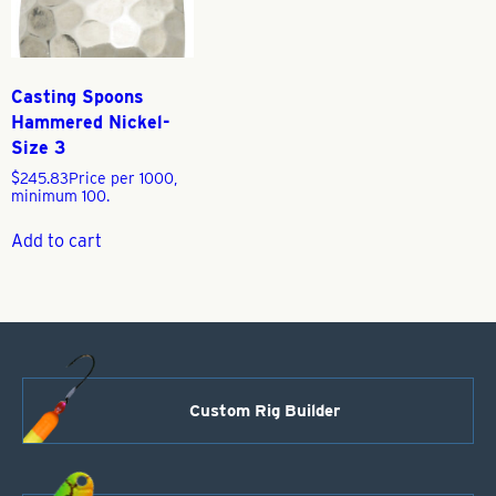
Casting Spoons
Hammered Nickel-
Size 3
$
245.83
Price per 1000,
minimum 100.
Add to cart
Custom Rig Builder