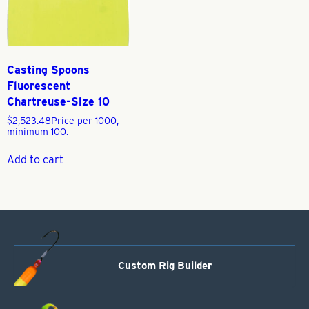
Casting Spoons
Fluorescent
Chartreuse-Size 10
$
2,523.48
Price per 1000,
minimum 100.
Add to cart
Custom Rig Builder