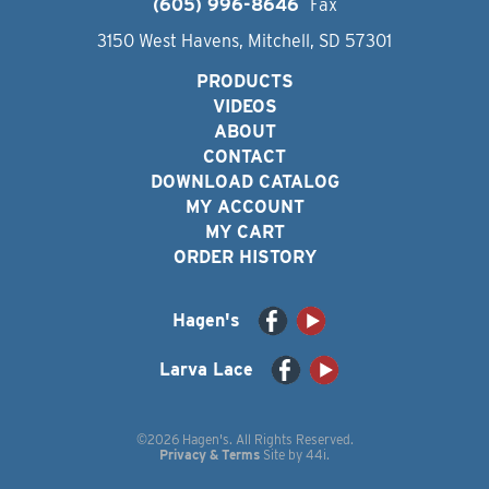
(605) 996-8646
Fax
3150 West Havens, Mitchell, SD 57301
PRODUCTS
VIDEOS
ABOUT
CONTACT
DOWNLOAD CATALOG
MY ACCOUNT
MY CART
ORDER HISTORY
Hagen's
Larva Lace
©2026 Hagen's. All Rights Reserved.
Privacy & Terms
Site by
44i
.