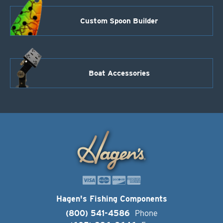
Custom Spoon Builder
Boat Accessories
Hagen's Fishing Components
(800) 541-4586
Phone