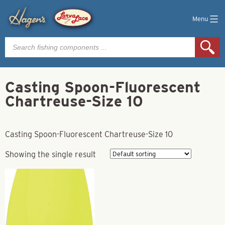
Menu
Products
search
Casting Spoon-Fluorescent
Chartreuse-Size 10
Casting Spoon-Fluorescent Chartreuse-Size 10
Showing the single result