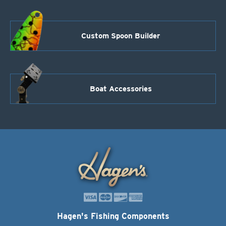
Custom Spoon Builder
Boat Accessories
Hagen's Fishing Components