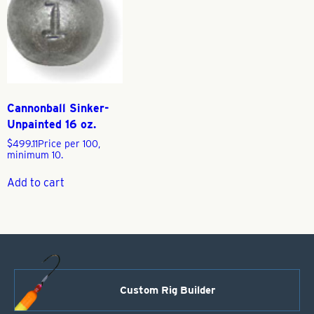
Cannonball Sinker-
Unpainted 16 oz.
$
499.11
Price per 100,
minimum 10.
Add to cart
Custom Rig Builder