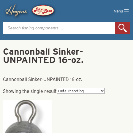
Menu
Products
search
Cannonball Sinker-
UNPAINTED 16-oz.
Cannonball Sinker-UNPAINTED 16-oz.
Showing the single result