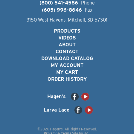
(800) 541-4586
Phone
(605) 996-8646
Fax
3150 West Havens, Mitchell, SD 57301
PRODUCTS
VIDEOS
ABOUT
CONTACT
DOWNLOAD CATALOG
MY ACCOUNT
MY CART
ORDER HISTORY
Hagen's
Larva Lace
©2026 Hagen's. All Rights Reserved.
Privacy & Terms
Site by
44i
.