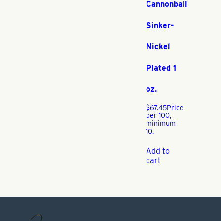
Cannonball
Sinker-
Nickel
Plated 1
oz.
$
67.45
Price
per 100,
minimum
10.
Add to
cart