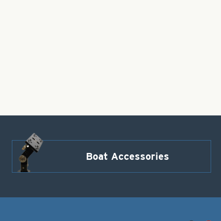
Boat Accessories