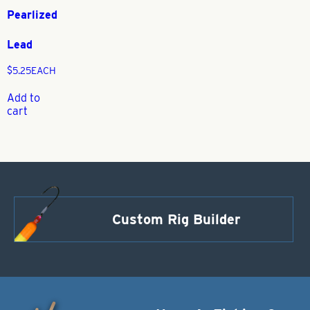
Pearlized
Lead
$
5.25
EACH
Add to
cart
Custom Rig Builder