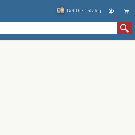
Get the Catalog