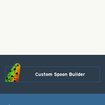
Custom Spoon Builder