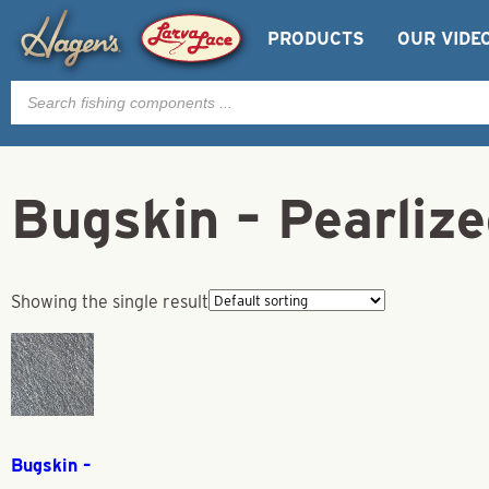
PRODUCTS
OUR VIDE
Products
search
Bugskin – Pearliz
Showing the single result
Bugskin –