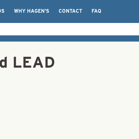
OS
WHY HAGEN’S
CONTACT
FAQ
ed LEAD