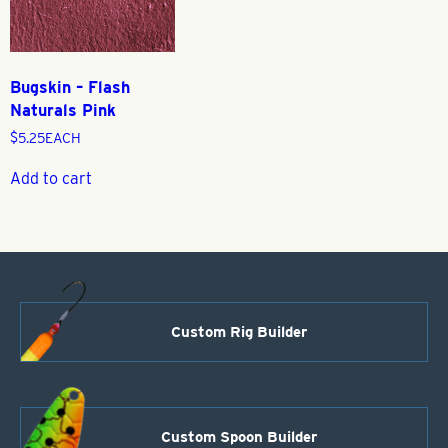
Bugskin – Flash
Naturals Pink
$
5.25
EACH
Add to cart
Custom Rig Builder
Custom Spoon Builder