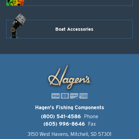
Boat Accessories
Hagen's Fishing Components
(800) 541-4586
Phone
(605) 996-8646
Fax
3150 West Havens, Mitchell, SD 57301