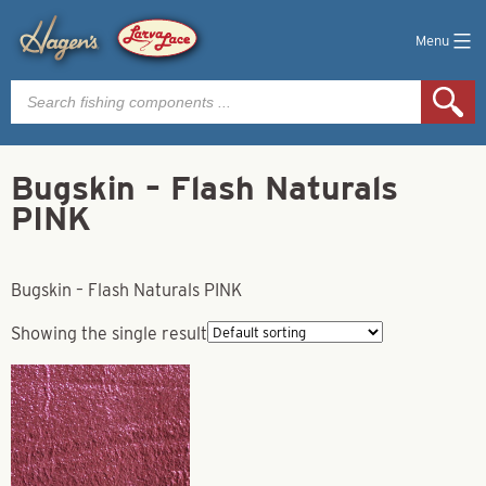
Menu
Products
search
Bugskin – Flash Naturals
PINK
Bugskin – Flash Naturals PINK
Showing the single result