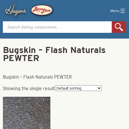
Menu
Products
search
Bugskin – Flash Naturals
PEWTER
Bugskin – Flash Naturals PEWTER
Showing the single result