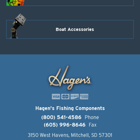
Boat Accessories
Hagen's Fishing Components
(800) 541-4586
Phone
(605) 996-8646
Fax
3150 West Havens, Mitchell, SD 57301