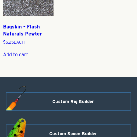
Bugskin – Flash
Naturals Pewter
$
5.25
EACH
Add to cart
Custom Rig Builder
Custom Spoon Builder