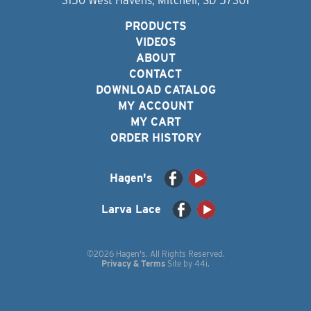
3150 West Havens, Mitchell, SD 57301
PRODUCTS
VIDEOS
ABOUT
CONTACT
DOWNLOAD CATALOG
MY ACCOUNT
MY CART
ORDER HISTORY
Hagen's
Larva Lace
©2026 Hagen's. All Rights Reserved.
Privacy & Terms
Site by
44i
.