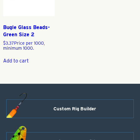
Bugle Glass Beads-
Green Size 2
$
3.37
Price per 1000,
minimum 1000.
Add to cart
Custom Rig Builder