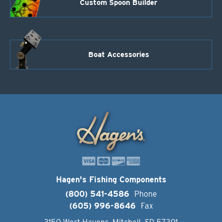
Custom Spoon Builder
Boat Accessories
Hagen's Fishing Components
(800) 541-4586
Phone
(605) 996-8646
Fax