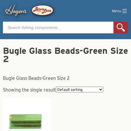
Menu
Products
search
Bugle Glass Beads-Green Size
2
Bugle Glass Beads-Green Size 2
Showing the single result