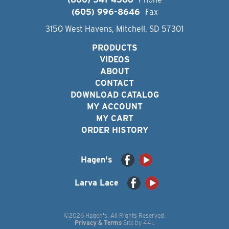
(605) 996-8646
Fax
3150 West Havens, Mitchell, SD 57301
PRODUCTS
VIDEOS
ABOUT
CONTACT
DOWNLOAD CATALOG
MY ACCOUNT
MY CART
ORDER HISTORY
Hagen's
Larva Lace
©2026 Hagen's. All Rights Reserved.
Privacy & Terms
Site by
44i
.