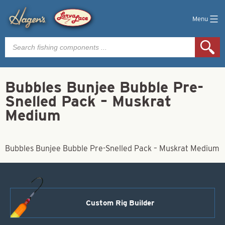
Menu
Products
search
Bubbles Bunjee Bubble Pre-
Snelled Pack – Muskrat
Medium
Bubbles Bunjee Bubble Pre-Snelled Pack – Muskrat Medium
Custom Rig Builder