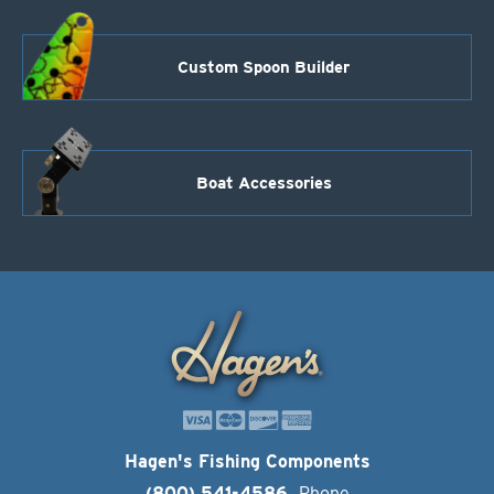
Custom Spoon Builder
Boat Accessories
Hagen's Fishing Components
(800) 541-4586
Phone