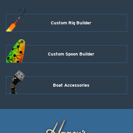
Custom Rig Builder
Custom Spoon Builder
Boat Accessories