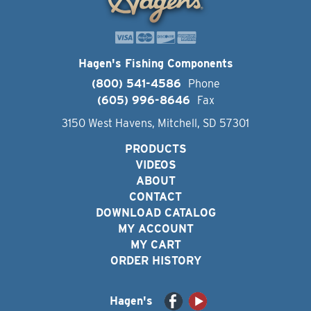
Hagen's Fishing Components
(800) 541-4586
Phone
(605) 996-8646
Fax
3150 West Havens, Mitchell, SD 57301
PRODUCTS
VIDEOS
ABOUT
CONTACT
DOWNLOAD CATALOG
MY ACCOUNT
MY CART
ORDER HISTORY
Hagen's