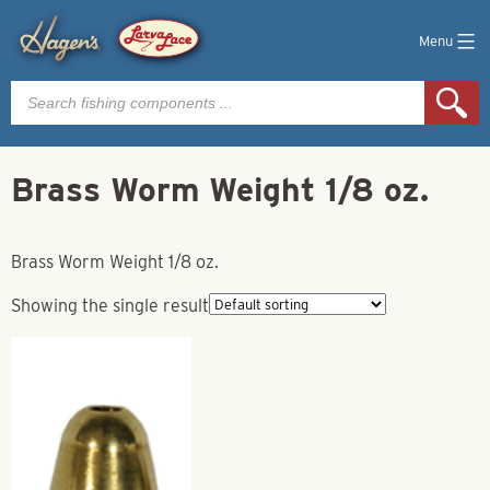
Menu
Products
search
Brass Worm Weight 1/8 oz.
Brass Worm Weight 1/8 oz.
Showing the single result