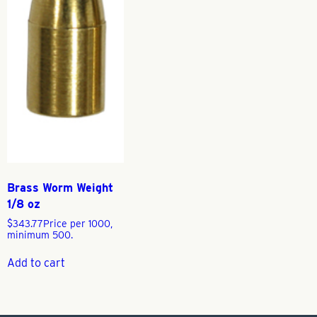
Brass Worm Weight
1/8 oz
$
343.77
Price per 1000,
minimum 500.
Add to cart