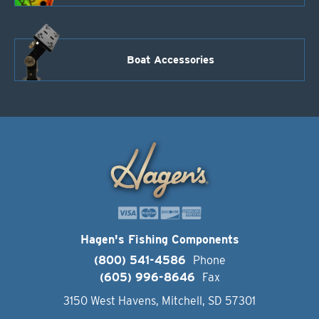
Boat Accessories
Hagen's Fishing Components
(800) 541-4586
Phone
(605) 996-8646
Fax
3150 West Havens, Mitchell, SD 57301