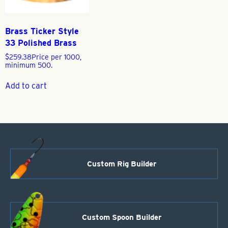
Brass Ticker Style
33 Polished Brass
$
259.38
Price per 1000,
minimum 500.
Add to cart
Custom Rig Builder
Custom Spoon Builder