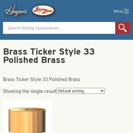
Menu
Products
search
Brass Ticker Style 33
Polished Brass
Brass Ticker Style 33 Polished Brass
Showing the single result