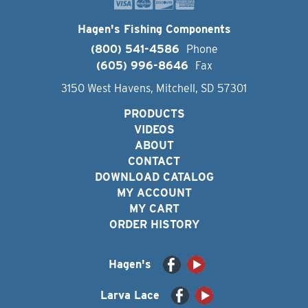
Hagen's Fishing Components
(800) 541-4586
Phone
(605) 996-8646
Fax
3150 West Havens, Mitchell, SD 57301
PRODUCTS
VIDEOS
ABOUT
CONTACT
DOWNLOAD CATALOG
MY ACCOUNT
MY CART
ORDER HISTORY
Hagen's
Larva Lace