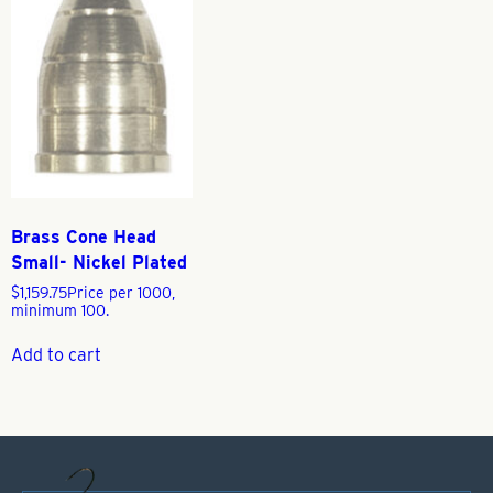
Brass Cone Head
Small- Nickel Plated
$
1,159.75
Price per 1000,
minimum 100.
Add to cart