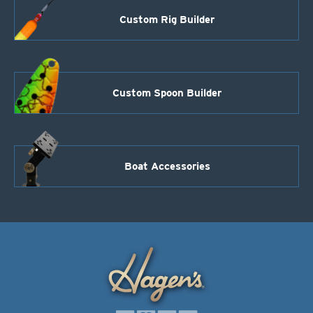
Custom Rig Builder
Custom Spoon Builder
Boat Accessories