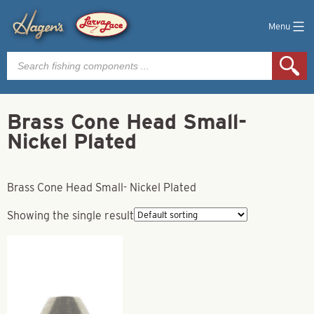
Menu
Products
search
Brass Cone Head Small-
Nickel Plated
Brass Cone Head Small- Nickel Plated
Showing the single result