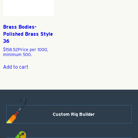
Brass Bodies-
Polished Brass Style
36
$
158.52
Price per 1000,
minimum 500.
Add to cart
Custom Rig Builder