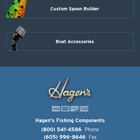
Custom Spoon Builder
Boat Accessories
Hagen's Fishing Components
(800) 541-4586
Phone
(605) 996-8646
Fax