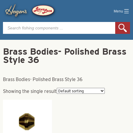
Menu
Products
search
Brass Bodies- Polished Brass
Style 36
Brass Bodies- Polished Brass Style 36
Showing the single result