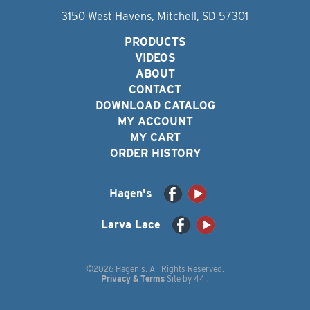
3150 West Havens, Mitchell, SD 57301
PRODUCTS
VIDEOS
ABOUT
CONTACT
DOWNLOAD CATALOG
MY ACCOUNT
MY CART
ORDER HISTORY
Hagen's
Larva Lace
©2026 Hagen's. All Rights Reserved.
Privacy & Terms
Site by
44i
.