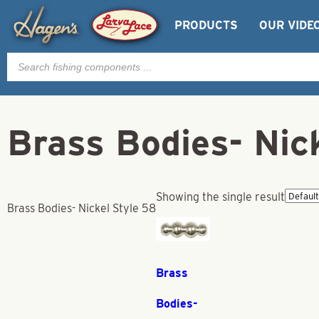
PRODUCTS
OUR VIDE
Products
search
Brass Bodies- Nic
Showing the single result
Brass Bodies- Nickel Style 58
Brass
Bodies-