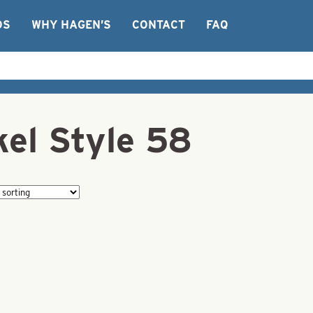
OS
WHY HAGEN’S
CONTACT
FAQ
kel Style 58