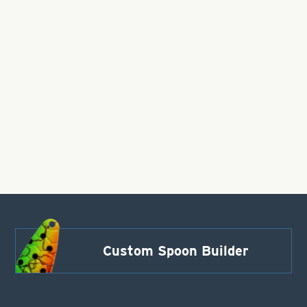
Custom Spoon Builder