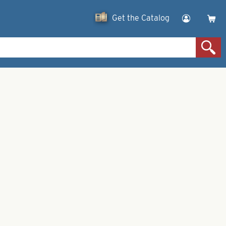
Get the Catalog