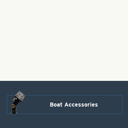
Boat Accessories