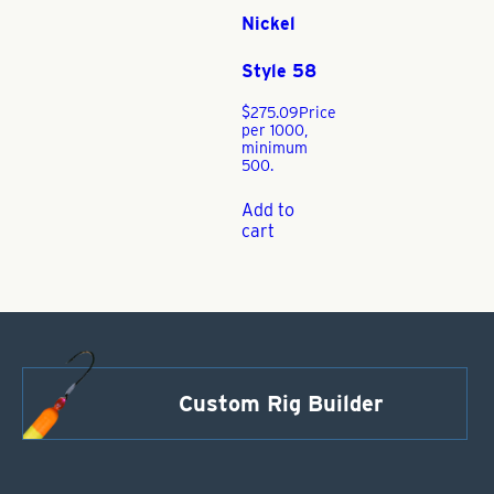
Nickel
Style 58
$
275.09
Price
per 1000,
minimum
500.
Add to
cart
Custom Rig Builder