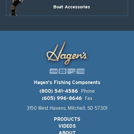
Boat Accessories
Hagen's Fishing Components
(800) 541-4586
Phone
(605) 996-8646
Fax
3150 West Havens, Mitchell, SD 57301
PRODUCTS
VIDEOS
ABOUT