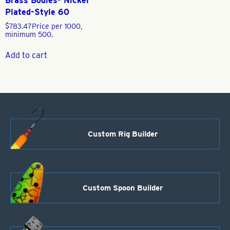
Brass Bodies- Nickel
Plated-Style 60
$
783.47
Price per 1000,
minimum 500.
Add to cart
Custom Rig Builder
Custom Spoon Builder