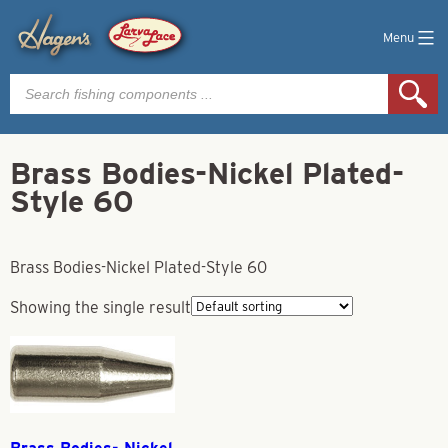
Menu
Products
search
Brass Bodies-Nickel Plated-
Style 60
Brass Bodies-Nickel Plated-Style 60
Showing the single result