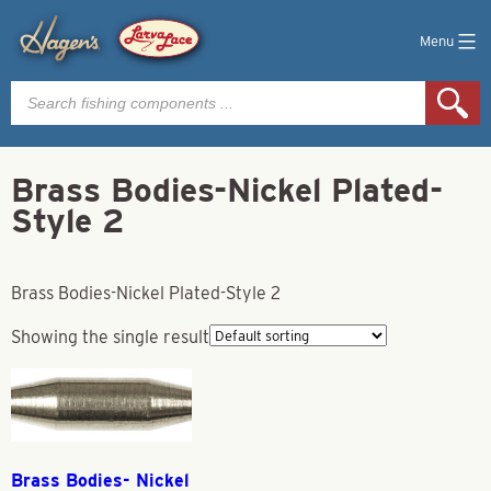
Menu
Products
search
Brass Bodies-Nickel Plated-
Style 2
Brass Bodies-Nickel Plated-Style 2
Showing the single result
Brass Bodies- Nickel