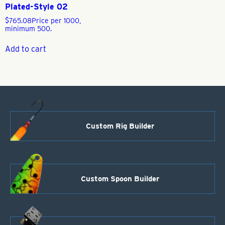
Plated-Style 02
$
765.08
Price per 1000,
minimum 500.
Add to cart
Custom Rig Builder
Custom Spoon Builder