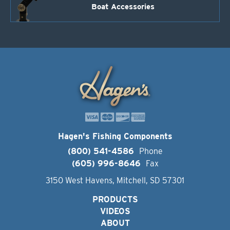
Boat Accessories
Hagen's Fishing Components
(800) 541-4586
Phone
(605) 996-8646
Fax
3150 West Havens, Mitchell, SD 57301
PRODUCTS
VIDEOS
ABOUT