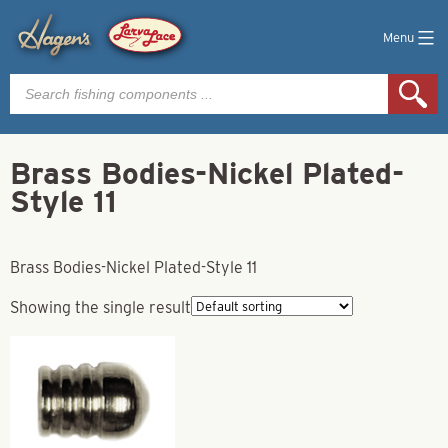
Menu
Products
search
Brass Bodies-Nickel Plated-
Style 11
Brass Bodies-Nickel Plated-Style 11
Showing the single result