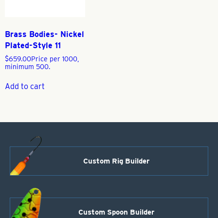
Brass Bodies- Nickel
Plated-Style 11
$
659.00
Price per 1000,
minimum 500.
Add to cart
Custom Rig Builder
Custom Spoon Builder