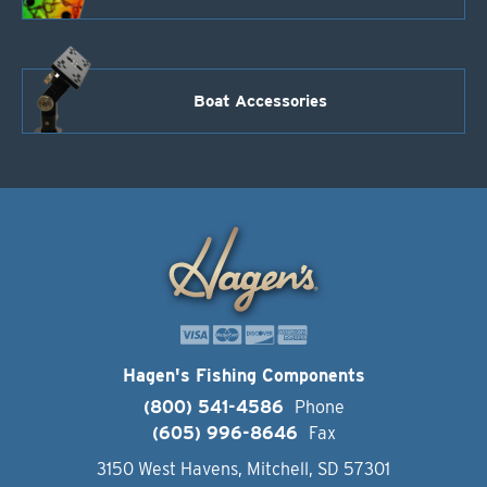
Boat Accessories
Hagen's Fishing Components
(800) 541-4586
Phone
(605) 996-8646
Fax
3150 West Havens, Mitchell, SD 57301