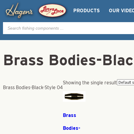
PRODUCTS
OUR VIDE
Products
search
Brass Bodies-Blac
Showing the single result
Brass Bodies-Black-Style 04
Brass
Bodies-