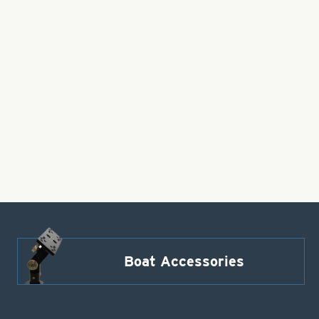
Boat Accessories