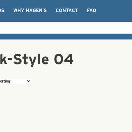
OS
WHY HAGEN’S
CONTACT
FAQ
k-Style 04