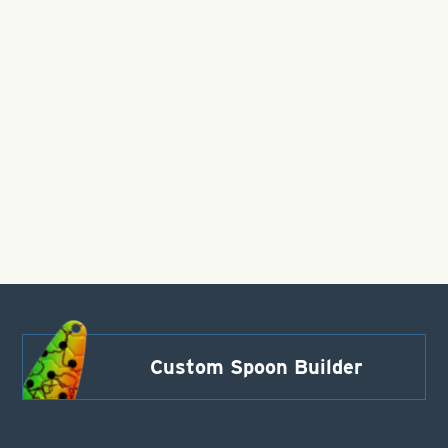
Custom Spoon Builder