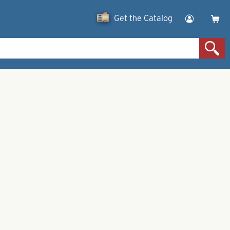
Get the Catalog