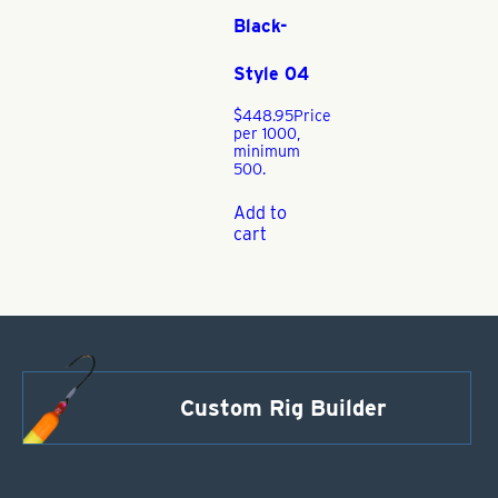
Black-
Style 04
$
448.95
Price
per 1000,
minimum
500.
Add to
cart
Custom Rig Builder