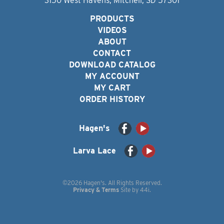
3150 West Havens, Mitchell, SD 57301
PRODUCTS
VIDEOS
ABOUT
CONTACT
DOWNLOAD CATALOG
MY ACCOUNT
MY CART
ORDER HISTORY
Hagen's
Larva Lace
©2026 Hagen's. All Rights Reserved.
Privacy & Terms
Site by
44i
.