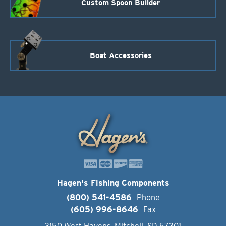
Custom Spoon Builder
Boat Accessories
Hagen's Fishing Components
(800) 541-4586
Phone
(605) 996-8646
Fax