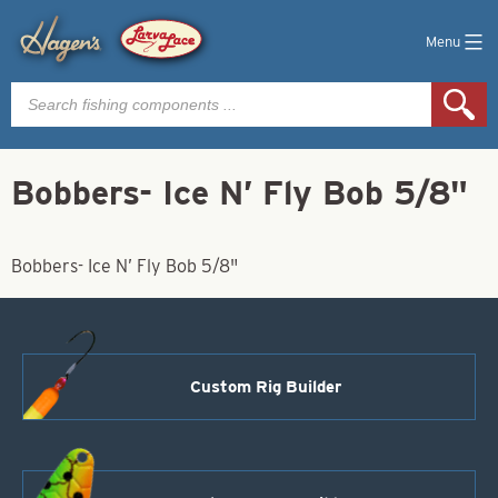
Menu
Products
search
Bobbers- Ice N’ Fly Bob 5/8"
Bobbers- Ice N’ Fly Bob 5/8"
Custom Rig Builder