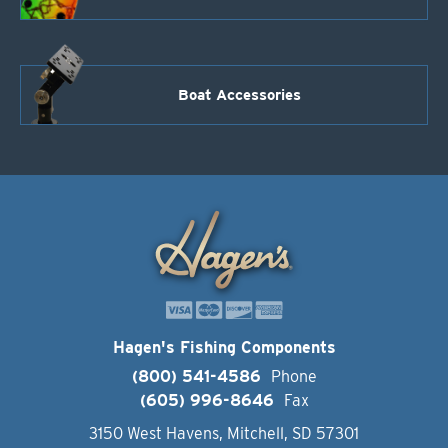
Boat Accessories
Hagen's Fishing Components
(800) 541-4586
Phone
(605) 996-8646
Fax
3150 West Havens, Mitchell, SD 57301