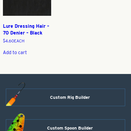
Lure Dressing Hair –
70 Denier – Black
$
4.60
EACH
Add to cart
Custom Rig Builder
Custom Spoon Builder