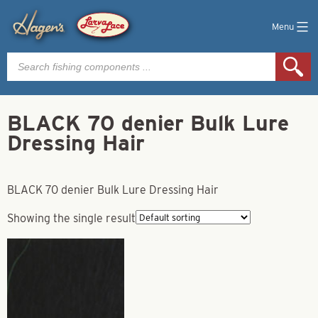
Menu
Products
search
BLACK 70 denier Bulk Lure
Dressing Hair
BLACK 70 denier Bulk Lure Dressing Hair
Showing the single result