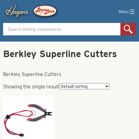
Menu
Products
search
Berkley Superline Cutters
Berkley Superline Cutters
Showing the single result