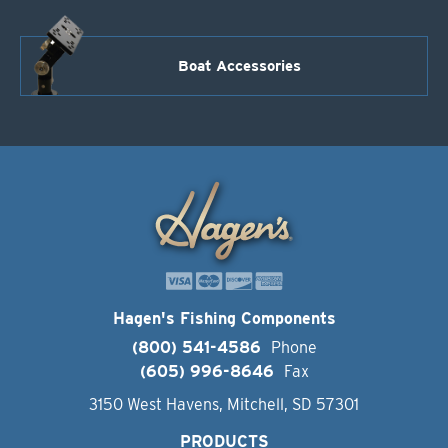
Boat Accessories
Hagen's Fishing Components
(800) 541-4586
Phone
(605) 996-8646
Fax
3150 West Havens, Mitchell, SD 57301
PRODUCTS