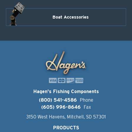
Boat Accessories
Hagen's Fishing Components
(800) 541-4586
Phone
(605) 996-8646
Fax
3150 West Havens, Mitchell, SD 57301
PRODUCTS