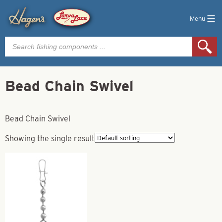
Menu
Products
search
Bead Chain Swivel
Bead Chain Swivel
Showing the single result