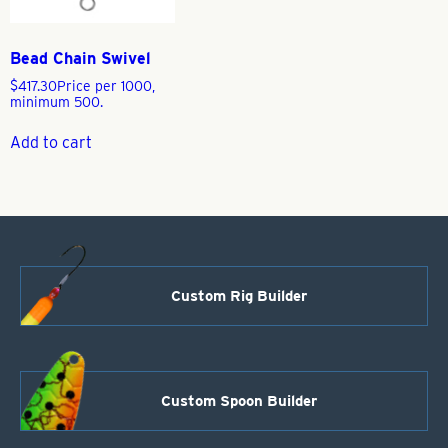
Bead Chain Swivel
$
417.30
Price per 1000,
minimum 500.
Add to cart
Custom Rig Builder
Custom Spoon Builder