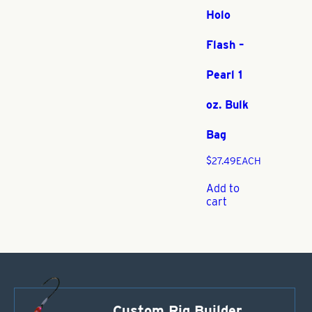
Holo
Flash –
Pearl 1
oz. Bulk
Bag
$
27.49
EACH
Add to
cart
Custom Rig Builder