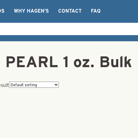
OS
WHY HAGEN’S
CONTACT
FAQ
– PEARL 1 oz. Bulk
esult