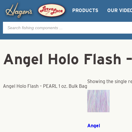
PRODUCTS
OUR VIDE
Products
search
Angel Holo Flash 
Showing the single r
Angel Holo Flash – PEARL 1 oz. Bulk Bag
Angel