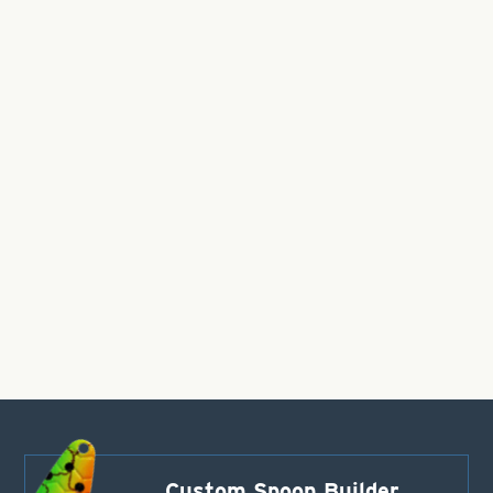
Custom Spoon Builder