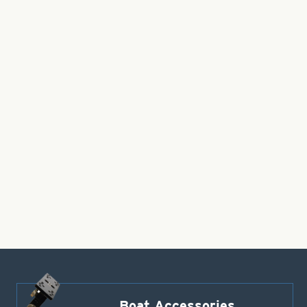
Boat Accessories