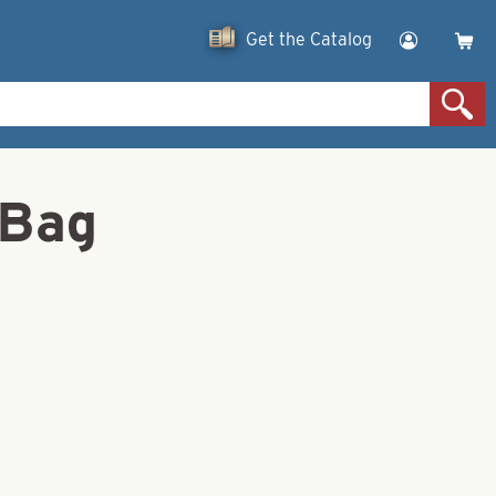
Get the Catalog
 Bag