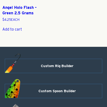
Angel Holo Flash –
Green 2.5 Grams
$
4.25
EACH
Add to cart
Custom Rig Builder
Custom Spoon Builder