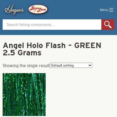
Menu
Products
search
Angel Holo Flash – GREEN
2.5 Grams
Showing the single result