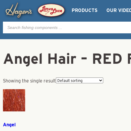
PRODUCTS
OUR VIDE
Products
search
Angel Hair – RED 
Showing the single result
Angel