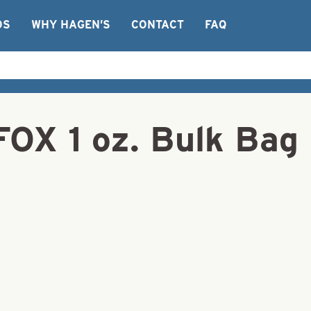
OS
WHY HAGEN’S
CONTACT
FAQ
FOX 1 oz. Bulk Bag