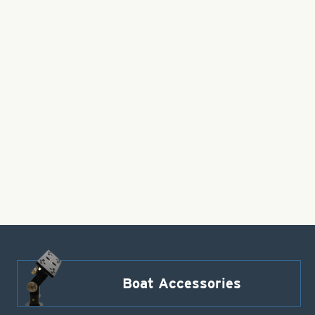
Boat Accessories