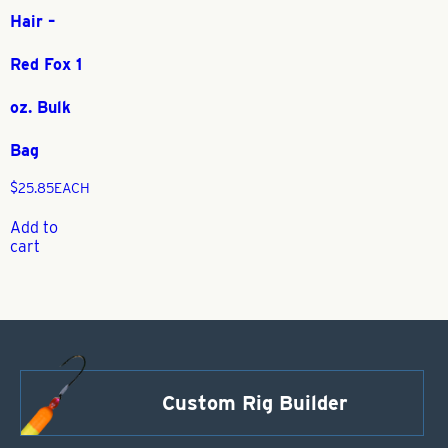
Hair –
Red Fox 1
oz. Bulk
Bag
$
25.85
EACH
Add to
cart
Custom Rig Builder