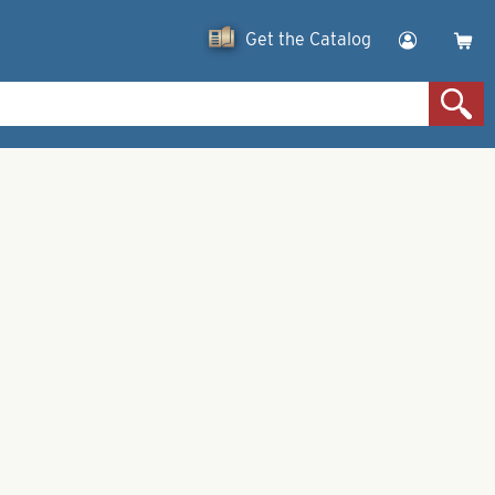
Get the Catalog