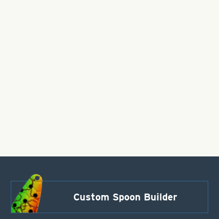
Custom Spoon Builder