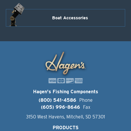
Boat Accessories
Hagen's Fishing Components
(800) 541-4586
Phone
(605) 996-8646
Fax
3150 West Havens, Mitchell, SD 57301
PRODUCTS