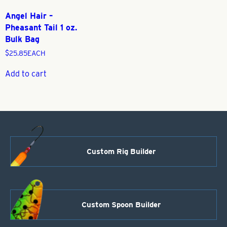
Angel Hair –
Pheasant Tail 1 oz.
Bulk Bag
$
25.85
EACH
Add to cart
Custom Rig Builder
Custom Spoon Builder