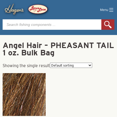
Menu
Products
search
Angel Hair – PHEASANT TAIL
1 oz. Bulk Bag
Showing the single result