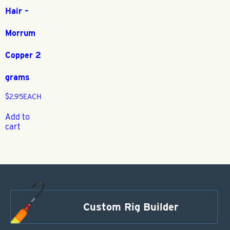
Hair –
Morrum
Copper 2
grams
$
2.95
EACH
Add to
cart
Custom Rig Builder