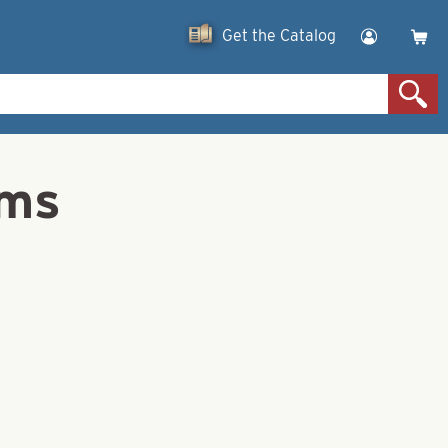
Get the Catalog
ams