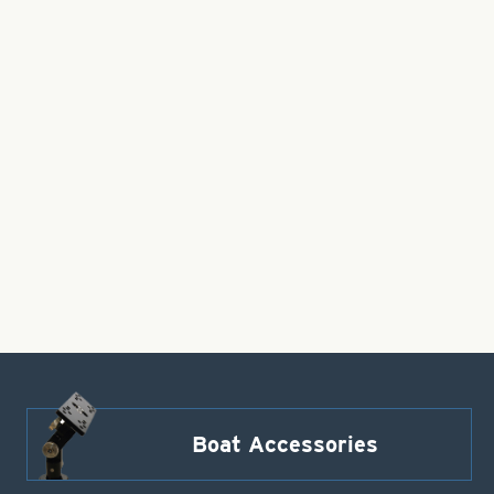
Boat Accessories