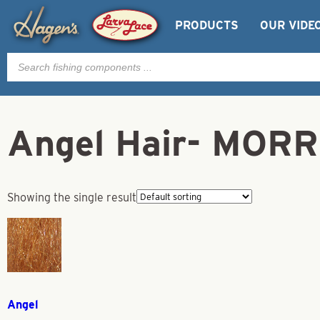
PRODUCTS
OUR VIDE
Products
search
Angel Hair- MOR
Showing the single result
Angel