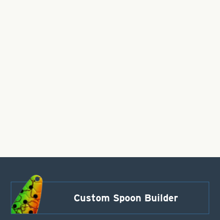
Custom Spoon Builder