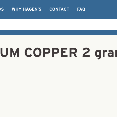
OS
WHY HAGEN’S
CONTACT
FAQ
RUM COPPER 2 gr