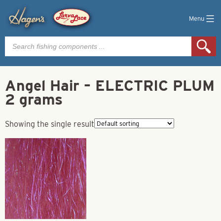
Menu
Products
search
Angel Hair – ELECTRIC PLUM
2 grams
Showing the single result