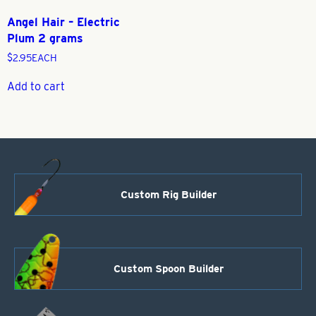
Angel Hair – Electric
Plum 2 grams
$
2.95
EACH
Add to cart
Custom Rig Builder
Custom Spoon Builder