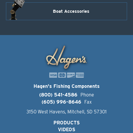
Boat Accessories
Hagen's Fishing Components
(800) 541-4586
Phone
(605) 996-8646
Fax
3150 West Havens, Mitchell, SD 57301
PRODUCTS
VIDEOS