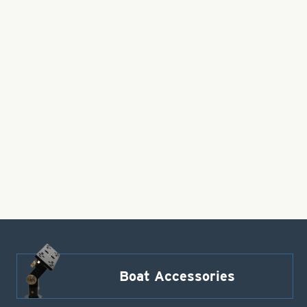
Boat Accessories