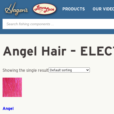
PRODUCTS
OUR VIDE
Products
search
Angel Hair – ELEC
Showing the single result
Angel