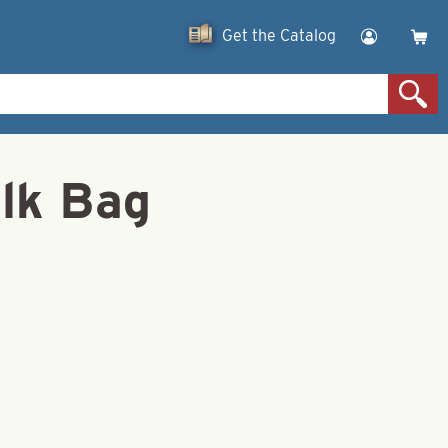
Get the Catalog
lk Bag