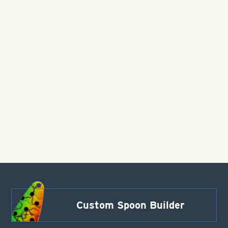
Custom Spoon Builder