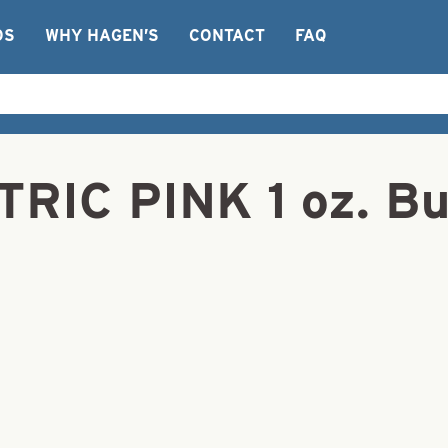
OS
WHY HAGEN’S
CONTACT
FAQ
TRIC PINK 1 oz. Bu