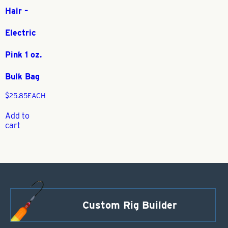
Hair –
Electric
Pink 1 oz.
Bulk Bag
$
25.85
EACH
Add to
cart
Custom Rig Builder