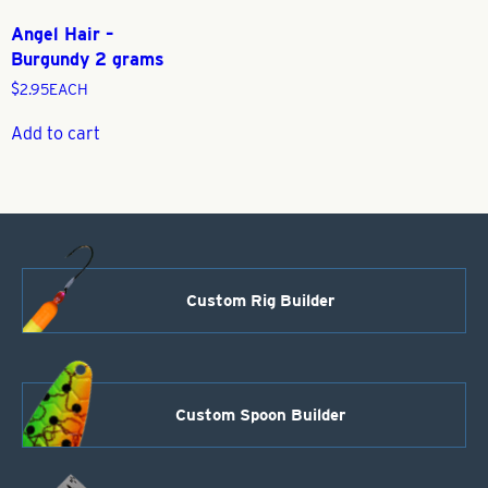
Angel Hair –
Burgundy 2 grams
$
2.95
EACH
Add to cart
Custom Rig Builder
Custom Spoon Builder