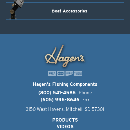
Boat Accessories
Hagen's Fishing Components
(800) 541-4586
Phone
(605) 996-8646
Fax
3150 West Havens, Mitchell, SD 57301
PRODUCTS
VIDEOS