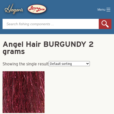
Menu
Products
search
Angel Hair BURGUNDY 2
grams
Showing the single result