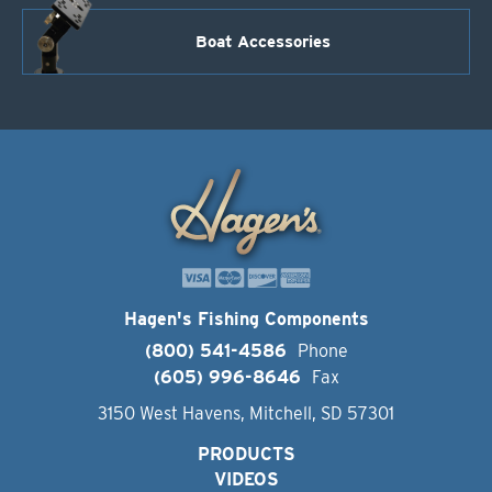
Boat Accessories
Hagen's Fishing Components
(800) 541-4586
Phone
(605) 996-8646
Fax
3150 West Havens, Mitchell, SD 57301
PRODUCTS
VIDEOS