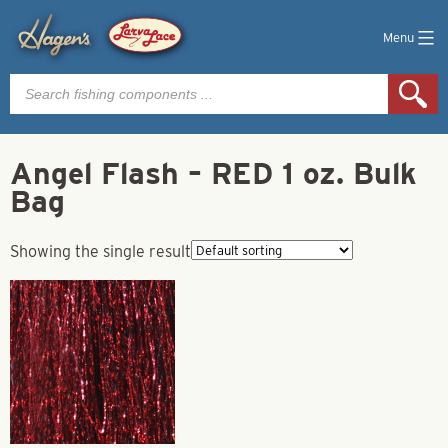
Menu
Products
search
Angel Flash – RED 1 oz. Bulk
Bag
Showing the single result