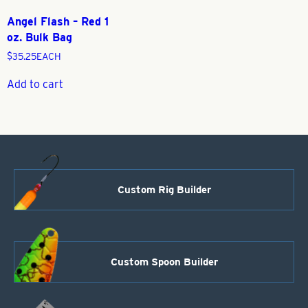
Angel Flash – Red 1
oz. Bulk Bag
$
35.25
EACH
Add to cart
Custom Rig Builder
Custom Spoon Builder