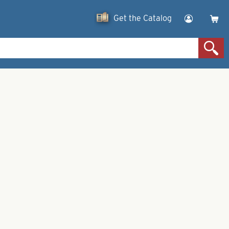
Get the Catalog