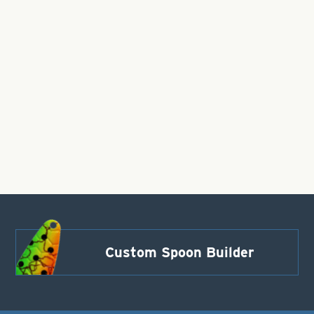
Custom Spoon Builder