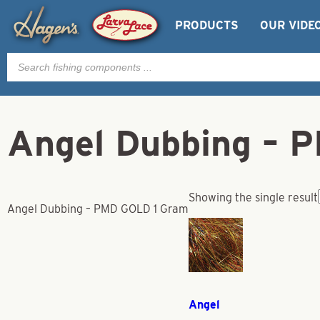
PRODUCTS
OUR VIDE
Products
search
Angel Dubbing – 
Showing the single result
Angel Dubbing – PMD GOLD 1 Gram
Angel