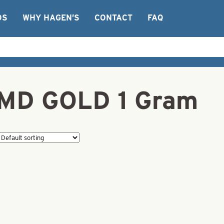
OS
WHY HAGEN’S
CONTACT
FAQ
PMD GOLD 1 Gram