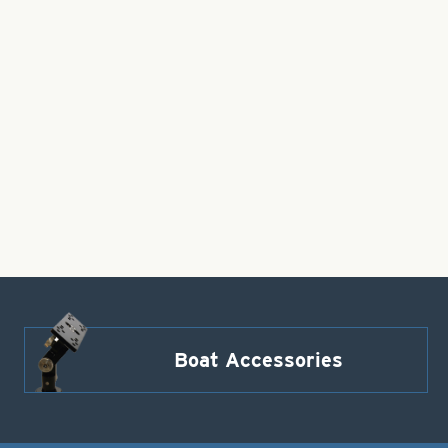
Boat Accessories