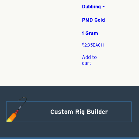
Dubbing –
PMD Gold
1 Gram
$
2.95
EACH
Add to
cart
Custom Rig Builder