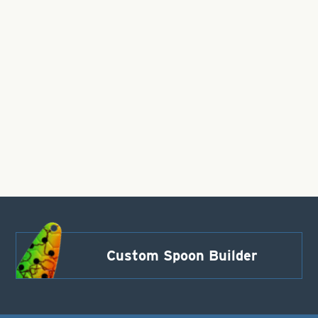
Custom Spoon Builder