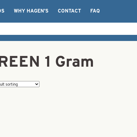
OS
WHY HAGEN’S
CONTACT
FAQ
GREEN 1 Gram