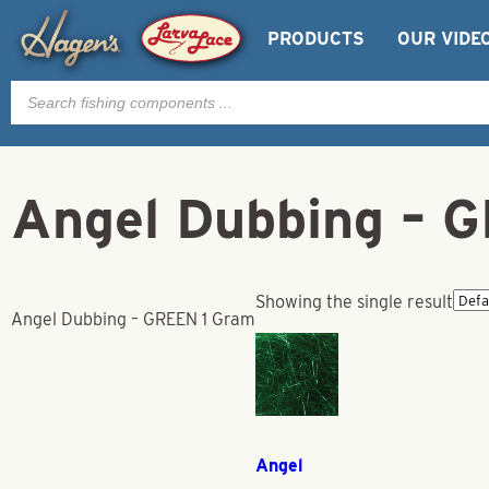
PRODUCTS
OUR VIDE
Products
search
Angel Dubbing – 
Showing the single result
Angel Dubbing – GREEN 1 Gram
Angel