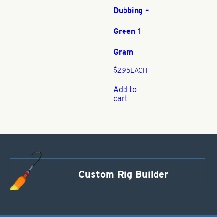
Dubbing –
Green 1
Gram
$
2.95
EACH
Add to
cart
Custom Rig Builder