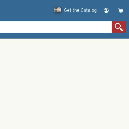
Get the Catalog