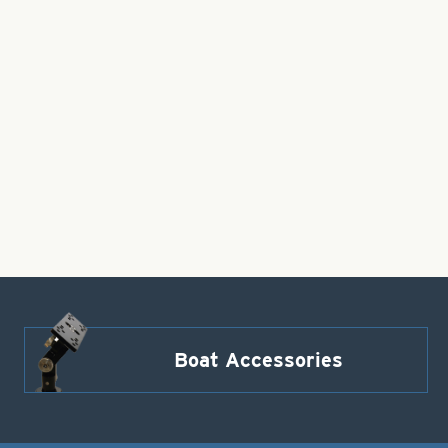
Boat Accessories