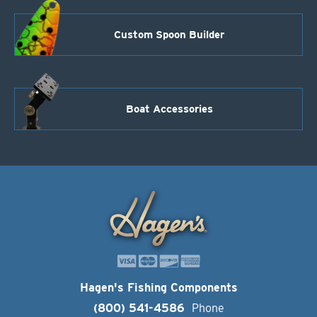
Custom Spoon Builder
Boat Accessories
Hagen's Fishing Components
(800) 541-4586
Phone