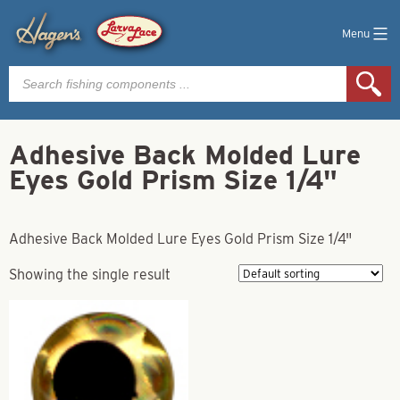
Menu
Products
search
Adhesive Back Molded Lure
Eyes Gold Prism Size 1/4"
Adhesive Back Molded Lure Eyes Gold Prism Size 1/4"
Showing the single result