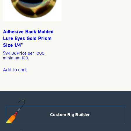
Adhesive Back Molded
Lure Eyes Gold Prism
Size 1/4″
$
94.06
Price per 1000,
minimum 100.
Add to cart
Custom Rig Builder