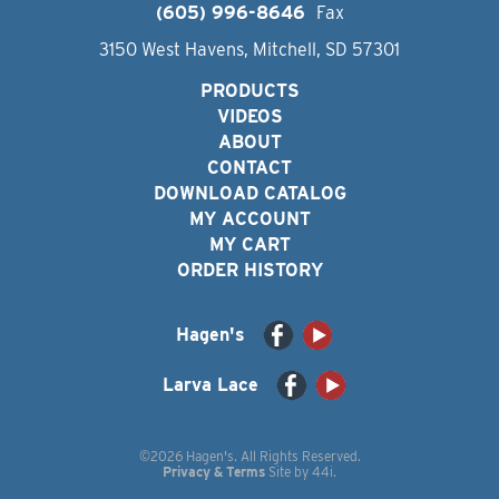
(605) 996-8646
Fax
3150 West Havens, Mitchell, SD 57301
PRODUCTS
VIDEOS
ABOUT
CONTACT
DOWNLOAD CATALOG
MY ACCOUNT
MY CART
ORDER HISTORY
Hagen's
Larva Lace
©2026 Hagen's. All Rights Reserved.
Privacy & Terms
Site by
44i
.