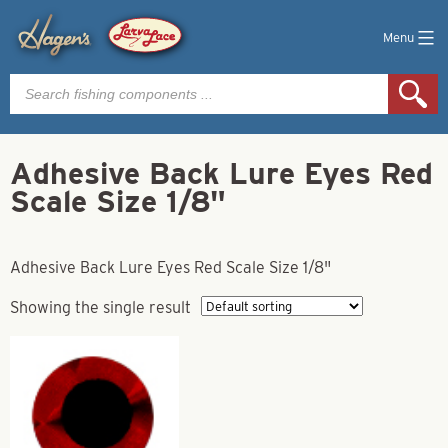
Menu
Products
search
Adhesive Back Lure Eyes Red
Scale Size 1/8"
Adhesive Back Lure Eyes Red Scale Size 1/8"
Showing the single result