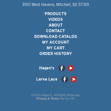
3150 West Havens, Mitchell, SD 57301
PRODUCTS
VIDEOS
ABOUT
CONTACT
DOWNLOAD CATALOG
MY ACCOUNT
MY CART
ORDER HISTORY
Hagen's
Larva Lace
©2026 Hagen's. All Rights Reserved.
Privacy & Terms
Site by
44i
.