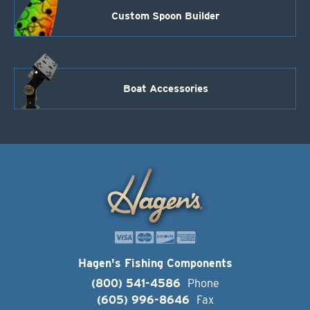
Custom Spoon Builder
Boat Accessories
Hagen's Fishing Components
(800) 541-4586
Phone
(605) 996-8646
Fax