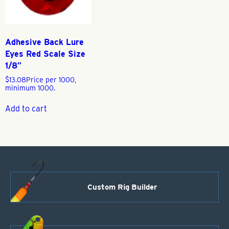
Adhesive Back Lure
Eyes Red Scale Size
1/8″
$
13.08
Price per 1000,
minimum 1000.
Add to cart
Custom Rig Builder