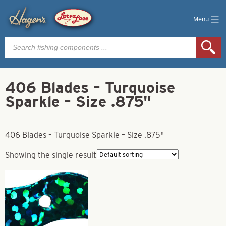
Menu
Products
search
406 Blades – Turquoise
Sparkle – Size .875"
406 Blades – Turquoise Sparkle – Size .875"
Showing the single result