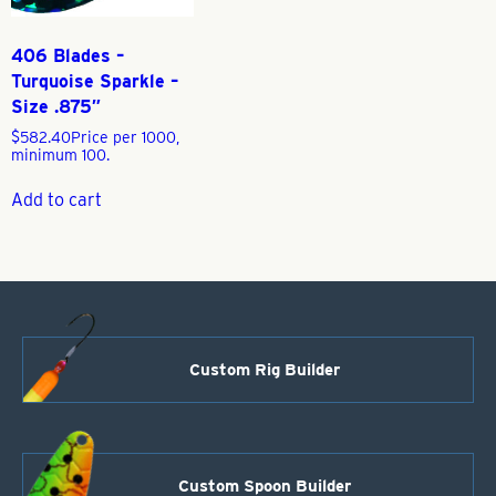
406 Blades –
Turquoise Sparkle –
Size .875″
$
582.40
Price per 1000,
minimum 100.
Add to cart
Custom Rig Builder
Custom Spoon Builder