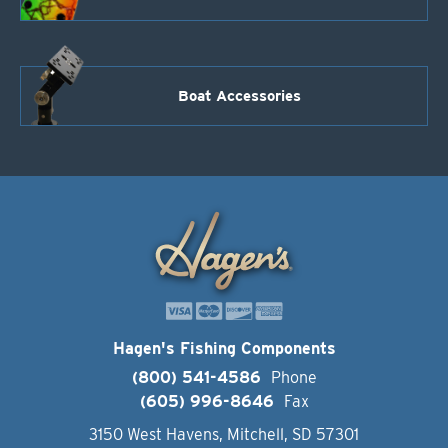
Boat Accessories
Hagen's Fishing Components
(800) 541-4586
Phone
(605) 996-8646
Fax
3150 West Havens, Mitchell, SD 57301