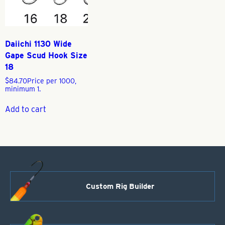
Daiichi 1130 Wide
Gape Scud Hook Size
18
$
84.70
Price per 1000,
minimum 1.
Add to cart
Custom Rig Builder