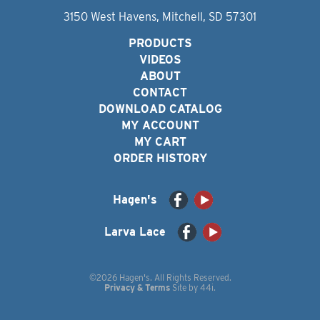
3150 West Havens, Mitchell, SD 57301
PRODUCTS
VIDEOS
ABOUT
CONTACT
DOWNLOAD CATALOG
MY ACCOUNT
MY CART
ORDER HISTORY
Hagen's
Larva Lace
©2026 Hagen's. All Rights Reserved.
Privacy & Terms
Site by
44i
.