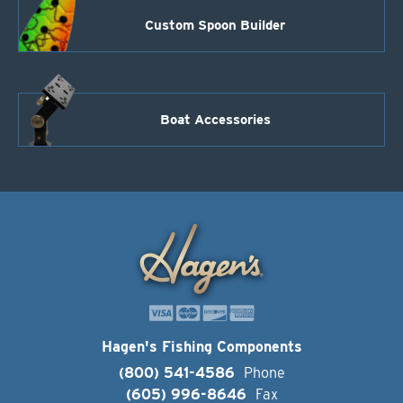
Custom Spoon Builder
Boat Accessories
Hagen's Fishing Components
(800) 541-4586
Phone
(605) 996-8646
Fax