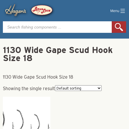
Menu
Products
search
1130 Wide Gape Scud Hook
Size 18
1130 Wide Gape Scud Hook Size 18
Showing the single result