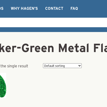
OS
WHY HAGEN’S
CONTACT
FAQ
cker-Green Metal Fl
the single result