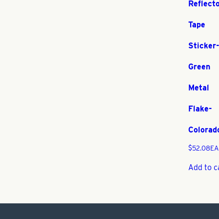
Reflect
Tape
Sticker
Green
Metal
Flake-
Colorad
$
52.08
EA
Add to c