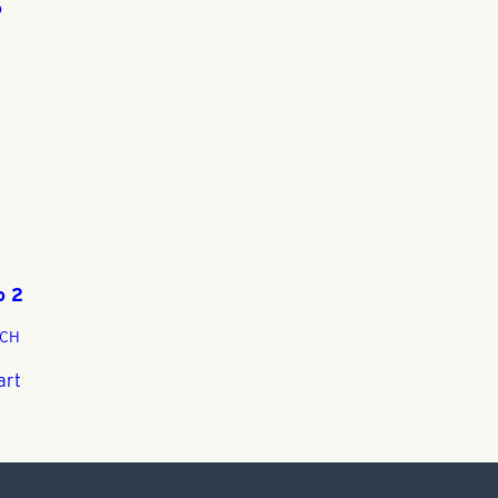
o
-
o 2
CH
art