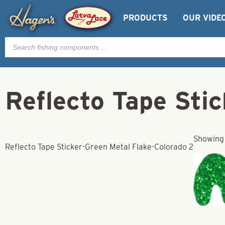
PRODUCTS
OUR VIDE
Products
search
Reflecto Tape Sti
Showing 
Reflecto Tape Sticker-Green Metal Flake-Colorado 2