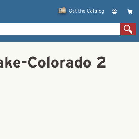
Get the Catalog
ake-Colorado 2