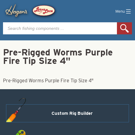
Menu
Products
search
Pre-Rigged Worms Purple
Fire Tip Size 4"
Pre-Rigged Worms Purple Fire Tip Size 4"
Custom Rig Builder