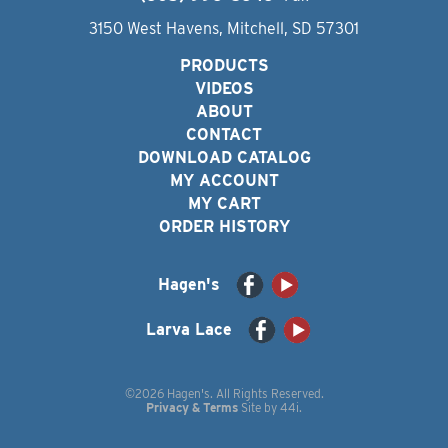
3150 West Havens, Mitchell, SD 57301
PRODUCTS
VIDEOS
ABOUT
CONTACT
DOWNLOAD CATALOG
MY ACCOUNT
MY CART
ORDER HISTORY
Hagen's
Larva Lace
©2026 Hagen's. All Rights Reserved.
Privacy & Terms
Site by
44i
.