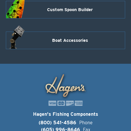
Custom Spoon Builder
Boat Accessories
Hagen's Fishing Components
(800) 541-4586
Phone
(605) 996-8646
Fax